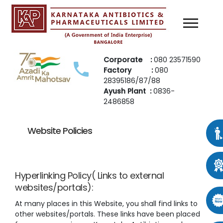
Corporate :
080 23571590
Factory :
080
28395186/87/88
Ayush Plant :
0836-
2486858
Website Policies
Hyperlinking Policy( Links to external
websites/portals):
At many places in this Website, you shall find links to
other websites/portals. These links have been placed