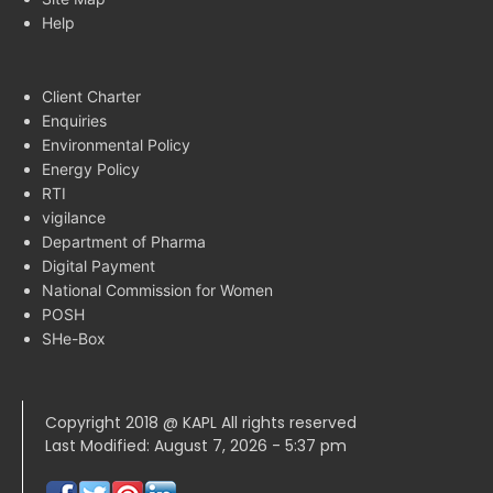
Help
Client Charter
Enquiries
Environmental Policy
Energy Policy
RTI
vigilance
Department of Pharma
Digital Payment
National Commission for Women
POSH
SHe-Box
Copyright 2018 @ KAPL All rights reserved
Last Modified: August 7, 2026 - 5:37 pm