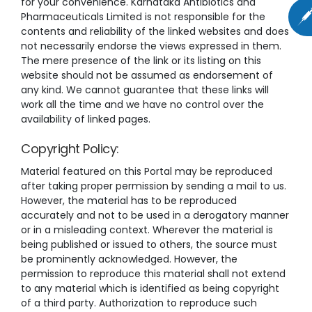
for your convenience. Karnataka Antibiotics and
Pharmaceuticals Limited is not responsible for the
contents and reliability of the linked websites and does
not necessarily endorse the views expressed in them.
The mere presence of the link or its listing on this
website should not be assumed as endorsement of
any kind. We cannot guarantee that these links will
work all the time and we have no control over the
availability of linked pages.
Copyright Policy:
Material featured on this Portal may be reproduced
after taking proper permission by sending a mail to us.
However, the material has to be reproduced
accurately and not to be used in a derogatory manner
or in a misleading context. Wherever the material is
being published or issued to others, the source must
be prominently acknowledged. However, the
permission to reproduce this material shall not extend
to any material which is identified as being copyright
of a third party. Authorization to reproduce such