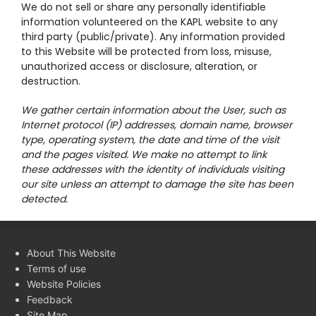
We do not sell or share any personally identifiable
information volunteered on the KAPL website to any
third party (public/private). Any information provided
to this Website will be protected from loss, misuse,
unauthorized access or disclosure, alteration, or
destruction.
We gather certain information about the User, such as
Internet protocol (IP) addresses, domain name, browser
type, operating system, the date and time of the visit
and the pages visited. We make no attempt to link
these addresses with the identity of individuals visiting
our site unless an attempt to damage the site has been
detected.
About This Website
Terms of use
Website Policies
Feedback
Site Map