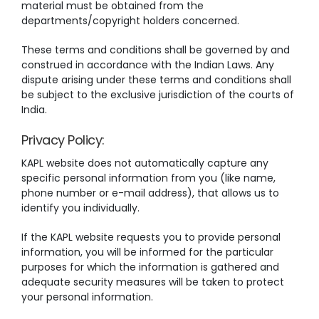
material must be obtained from the
departments/copyright holders concerned.
These terms and conditions shall be governed by and
construed in accordance with the Indian Laws. Any
dispute arising under these terms and conditions shall
be subject to the exclusive jurisdiction of the courts of
India.
Privacy Policy:
KAPL website does not automatically capture any
specific personal information from you (like name,
phone number or e-mail address), that allows us to
identify you individually.
If the KAPL website requests you to provide personal
information, you will be informed for the particular
purposes for which the information is gathered and
adequate security measures will be taken to protect
your personal information.