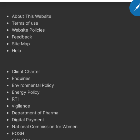
About This Website
Terms of use
Website Policies
Feedback
Site Map
Help
Client Charter
Enquiries
Environmental Policy
Energy Policy
RTI
vigilance
Department of Pharma
Digital Payment
National Commission for Women
POSH