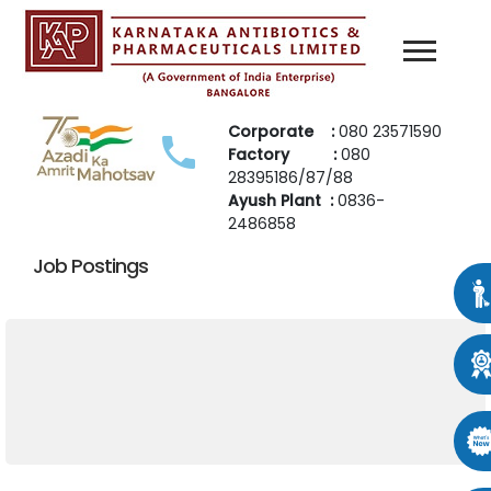
Corporate :
080 23571590
Factory :
080
28395186/87/88
Ayush Plant :
0836-
2486858
Job Postings