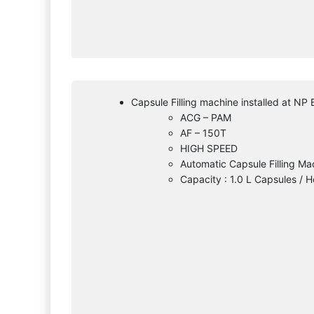
Capsule Filling machine installed at NP 
ACG – PAM
AF – 150T
HIGH SPEED
Automatic Capsule Filling Ma
Capacity : 1.0 L Capsules / H