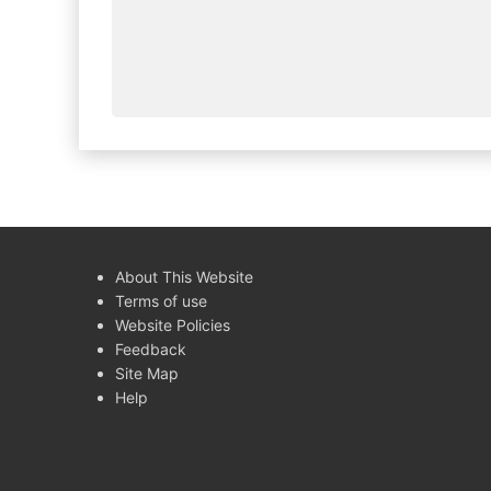
About This Website
Terms of use
Website Policies
Feedback
Site Map
Help