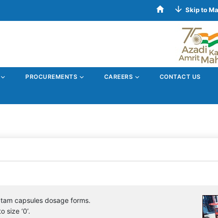
Skip to M
S
PROCUREMENTS
CAREERS
CONTACT US
ctam capsules dosage forms.
o size ‘0’.