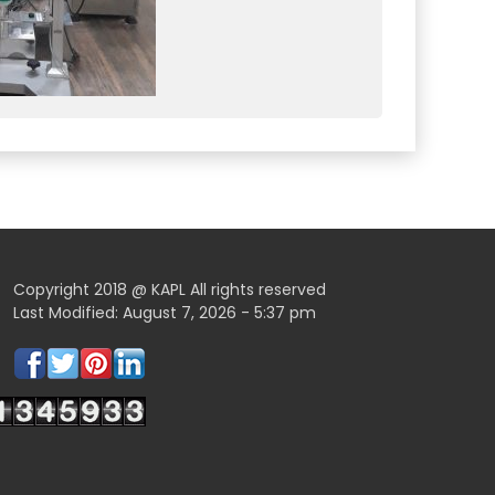
Copyright 2018 @ KAPL All rights reserved
Last Modified: August 7, 2026 - 5:37 pm