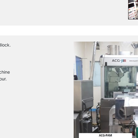
Block.
chine
our.