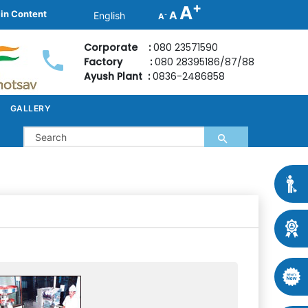
+
A
ain Content
A
-
A
Corporate :
080 23571590
Factory :
080 28395186/87/88
Ayush Plant :
0836-2486858
GALLERY