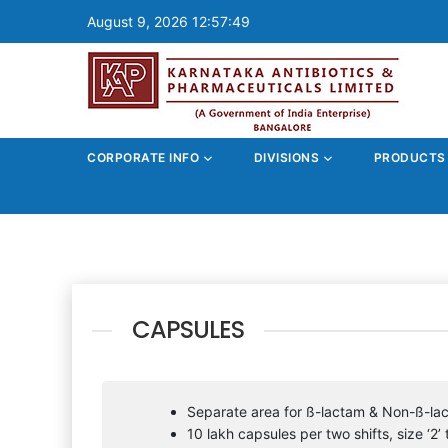
August 9, 2026 12:57:49
CORPORATE INFO
DIVISIONS
PRODUCT
CAPSULES
Separate area for ß-lactam & Non-ß-la
10 lakh capsules per two shifts, size ‘2’ t