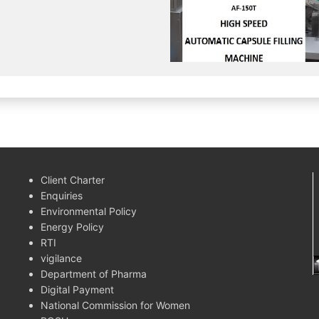
Client Charter
Enquiries
Environmental Policy
Energy Policy
RTI
vigilance
Department of Pharma
Digital Payment
National Commission for Women