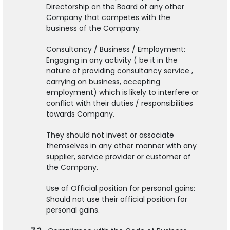
Directorship on the Board of any other
Company that competes with the
business of the Company.
Consultancy / Business / Employment:
Engaging in any activity ( be it in the
nature of providing consultancy service ,
carrying on business, accepting
employment) which is likely to interfere or
conflict with their duties / responsibilities
towards Company.
They should not invest or associate
themselves in any other manner with any
supplier, service provider or customer of
the Company.
Use of Official position for personal gains:
Should not use their official position for
personal gains.