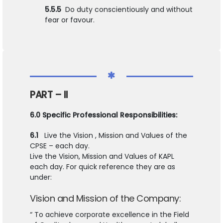
5.5.5
Do duty conscientiously and without
fear or favour.
PART – II
6.0 Specific Professional Responsibilities:
6.1
Live the Vision , Mission and Values of the
CPSE – each day.
Live the Vision, Mission and Values of KAPL
each day. For quick reference they are as
under:
Vision and Mission of the Company:
“ To achieve corporate excellence in the Field