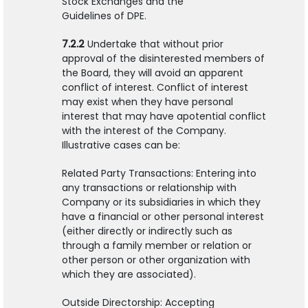
Stock Exchanges and the
Guidelines of DPE.
7.2.2
Undertake that without prior
approval of the disinterested members of
the Board, they will avoid an apparent
conflict of interest. Conflict of interest
may exist when they have personal
interest that may have apotential conflict
with the interest of the Company.
Illustrative cases can be:
Related Party Transactions: Entering into
any transactions or relationship with
Company or its subsidiaries in which they
have a financial or other personal interest
(either directly or indirectly such as
through a family member or relation or
other person or other organization with
which they are associated).
Outside Directorship: Accepting