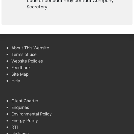
code of conduct may contact Company
Secretary.
About This Website
Terms of use
Website Policies
Feedback
Site Map
Help
Client Charter
Enquiries
Environmental Policy
Energy Policy
RTI
vigilance