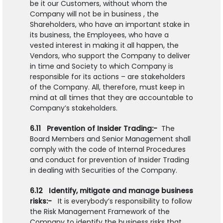
be it our Customers, without whom the
Company will not be in business , the
Shareholders, who have an important stake in
its business, the Employees, who have a
vested interest in making it all happen, the
Vendors, who support the Company to deliver
in time and Society to which Company is
responsible for its actions – are stakeholders
of the Company. All, therefore, must keep in
mind at all times that they are accountable to
Company’s stakeholders.
6.11 Prevention of Insider Trading:-
The
Board Members and Senior Management shall
comply with the code of Internal Procedures
and conduct for prevention of Insider Trading
in dealing with Securities of the Company.
6.12 Identify, mitigate and manage business
risks:-
It is everybody’s responsibility to follow
the Risk Management Framework of the
Company to identify the business risks that