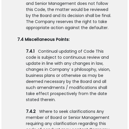
and Senior Management does not follow
this Code, the matter would be reviewed
by the Board and its decision shall be final.
The Company reserves the right to take
appropriate action against the defaulter.
7.4 Miscellaneous Points:
7.4.1
Continual updating of Code This
code is subject to continuous review and
update in line with any changes in law,
changes in Company’ s philosophy, vision,
business plans or otherwise as may be
deemed necessary by the Board and all
such amendments / modifications shall
take effect prospectively from the date
stated therein.
7.4.2
Where to seek clarifications Any
member of Board or Senior Management
requiring any clarification regarding this