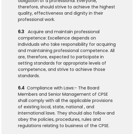
obligation of a professional. Everyone,
therefore, should strive to achieve the highest
quality, effectiveness and dignity in their
professional work.
6.3
Acquire and maintain professional
competence: Excellence depends on
individuals who take responsibility for acquiring
and maintaining professional competence. All
are, therefore, expected to participate in
setting standards for appropriate levels of
competence, and strive to achieve those
standards.
6.4
Compliance with Laws:- The Board
Members and Senior Management of CPSE
shall comply with all the applicable provisions
of existing local, state, national , and
international laws. They should also follow and
obey the policies, procedures, rules and
regulations relating to business of the CPSE.