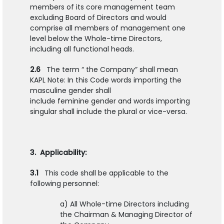
members of its core management team
excluding Board of Directors and would
comprise all members of management one
level below the Whole-time Directors,
including all functional heads.
2.6
The term “ the Company” shall mean
KAPL Note: In this Code words importing the
masculine gender shall
include feminine gender and words importing
singular shall include the plural or vice-versa.
3. Applicability:
3.1
This code shall be applicable to the
following personnel:
a) All Whole-time Directors including
the Chairman & Managing Director of