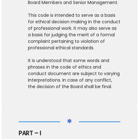
Board Members and Senior Management.
This code is intended to serve as a basis
for ethical decision making in the conduct
of professional work. It may also serve as
a basis for judging the merit of a formal
complaint pertaining to violation of
professional ethical standards.
It is understood that some words and
phrases in the code of ethics and
conduct document are subject to varying
interpretations. In case of any conflict,
the decision of the Board shall be final.
PART – I