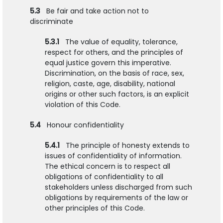
5.3
Be fair and take action not to
discriminate
5.3.1
The value of equality, tolerance,
respect for others, and the principles of
equal justice govern this imperative.
Discrimination, on the basis of race, sex,
religion, caste, age, disability, national
origins or other such factors, is an explicit
violation of this Code.
5.4
Honour confidentiality
5.4.1
The principle of honesty extends to
issues of confidentiality of information.
The ethical concern is to respect all
obligations of confidentiality to all
stakeholders unless discharged from such
obligations by requirements of the law or
other principles of this Code.