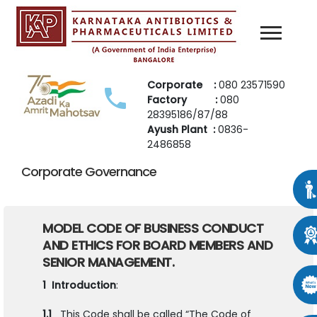
Corporate :
080 23571590
Factory :
080
28395186/87/88
Ayush Plant :
0836-
2486858
Corporate Governance
MODEL CODE OF BUSINESS CONDUCT
AND ETHICS FOR BOARD
MEMBERS AND
SENIOR MANAGEMENT.
1 Introduction
:
1.1
This Code shall be called “The Code of