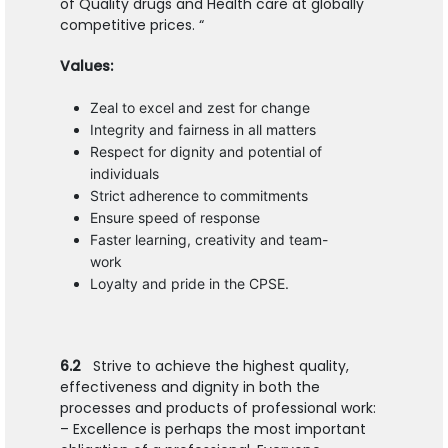
of Quality drugs and Health care at globally
competitive prices. “
Values:
Zeal to excel and zest for change
Integrity and fairness in all matters
Respect for dignity and potential of
individuals
Strict adherence to commitments
Ensure speed of response
Faster learning, creativity and team-
work
Loyalty and pride in the CPSE.
6.2
Strive to achieve the highest quality,
effectiveness and dignity in both the
processes and products of professional work:
– Excellence is perhaps the most important