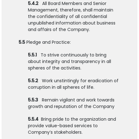
5.4.2
All Board Members and Senior
Management, therefore, shall maintain
the confidentiality of all confidential
unpublished information about business
and affairs of the Company.
5.5
Pledge and Practice:
5.5.1
To strive continuously to bring
about integrity and transparency in all
spheres of the activities.
5.5.2
Work unstintingly for eradication of
corruption in all spheres of life.
5.5.3
Remain vigilant and work towards
growth and reputation of the Company
5.5.4
Bring pride to the organization and
provide value-based services to
Company’s stakeholders.