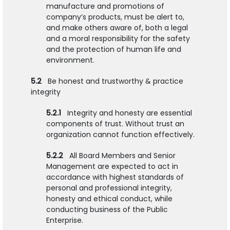
manufacture and promotions of
company’s products, must be alert to,
and make others aware of, both a legal
and a moral responsibility for the safety
and the protection of human life and
environment.
5.2
Be honest and trustworthy & practice
integrity
5.2.1
Integrity and honesty are essential
components of trust. Without trust an
organization cannot function effectively.
5.2.2
All Board Members and Senior
Management are expected to act in
accordance with highest standards of
personal and professional integrity,
honesty and ethical conduct, while
conducting business of the Public
Enterprise.