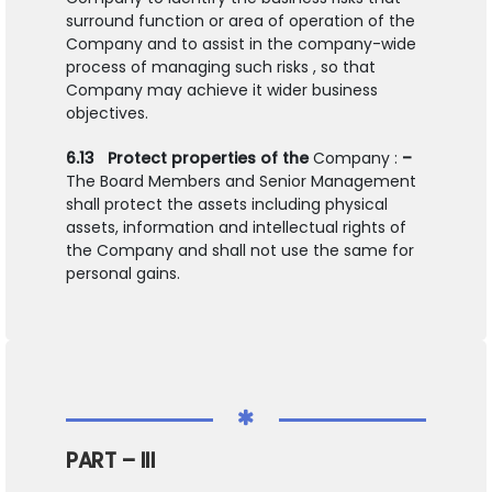
surround function or area of operation of the
Company and to assist in the company-wide
process of managing such risks , so that
Company may achieve it wider business
objectives.
6.13
Protect properties of the
Company :
–
The Board Members and Senior Management
shall protect the assets including physical
assets, information and intellectual rights of
the Company and shall not use the same for
personal gains.
PART – III