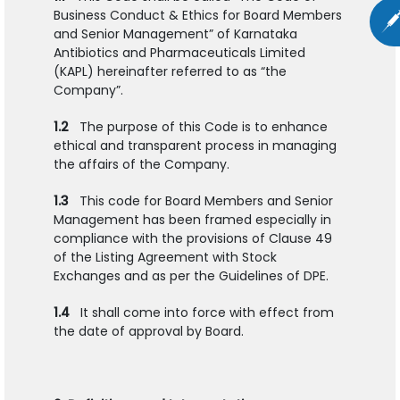
Business Conduct & Ethics for Board Members
and Senior Management” of Karnataka
Antibiotics and Pharmaceuticals Limited
(KAPL) hereinafter referred to as “the
Company”.
1.2
The purpose of this Code is to enhance
ethical and transparent process in managing
the affairs of the Company.
1.3
This code for Board Members and Senior
Management has been framed especially in
compliance with the provisions of Clause 49
of the Listing Agreement with Stock
Exchanges and as per the Guidelines of DPE.
1.4
It shall come into force with effect from
the date of approval by Board.