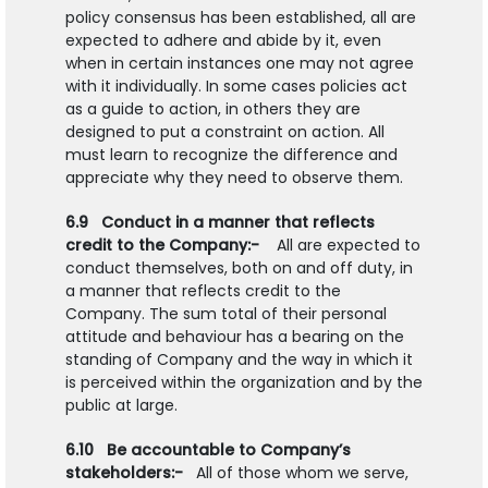
policy consensus has been established, all are
expected to adhere and abide by it, even
when in certain instances one may not agree
with it individually. In some cases policies act
as a guide to action, in others they are
designed to put a constraint on action. All
must learn to recognize the difference and
appreciate why they need to observe them.
6.9 Conduct in a manner that reflects
credit to the Company:-
All are expected to
conduct themselves, both on and off duty, in
a manner that reflects credit to the
Company. The sum total of their personal
attitude and behaviour has a bearing on the
standing of Company and the way in which it
is perceived within the organization and by the
public at large.
6.10 Be accountable to Company’s
stakeholders:-
All of those whom we serve,