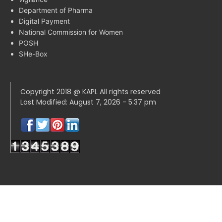
Department of Pharma
Digital Payment
National Commission for Women
POSH
SHe-Box
Copyright 2018 @ KAPL All rights reserved
Last Modified: August 7, 2026 - 5:37 pm