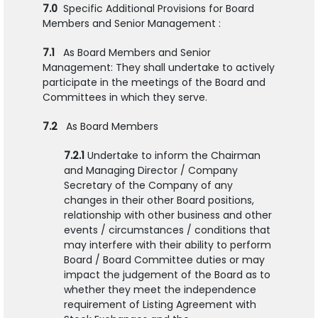
7.0
Specific Additional Provisions for Board
Members and Senior Management :
7.1
As Board Members and Senior
Management: They shall undertake to actively
participate in the meetings of the Board and
Committees in which they serve.
7.2
As Board Members
7.2.1
Undertake to inform the Chairman
and Managing Director / Company
Secretary of the Company of any
changes in their other Board positions,
relationship with other business and other
events / circumstances / conditions that
may interfere with their ability to perform
Board / Board Committee duties or may
impact the judgement of the Board as to
whether they meet the independence
requirement of Listing Agreement with