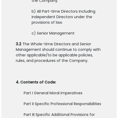
the Company.
b) All Part-time Directors including
independent Directors under the
provisions of law.
c) Senior Management
3.2
The Whole-time Directors and Senior
Management should continue to comply with
other applicable/to be applicable policies,
rules, and procedures of the Company.
4. Contents of Code:
Part I General Moral imperatives
Part II Specific Professional Responsibilities
Part III Specific Additional Provisions for