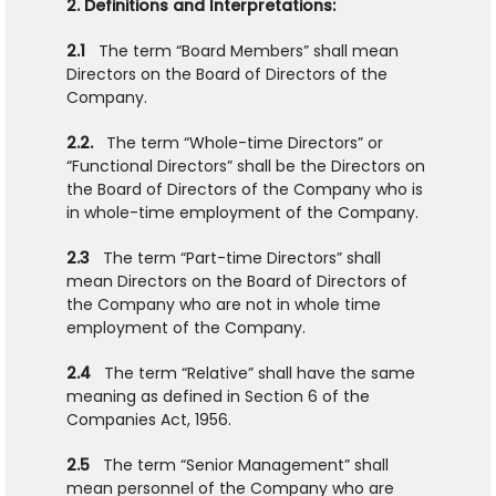
2. Definitions and Interpretations:
2.1
The term “Board Members” shall mean
Directors on the Board of Directors of the
Company.
2.2.
The term “Whole-time Directors” or
“Functional Directors” shall be the Directors on
the Board of Directors of the Company who is
in whole-time employment of the Company.
2.3
The term “Part-time Directors” shall
mean Directors on the Board of Directors of
the Company who are not in whole time
employment of the Company.
2.4
The term “Relative” shall have the same
meaning as defined in Section 6 of the
Companies Act, 1956.
2.5
The term “Senior Management” shall
mean personnel of the Company who are