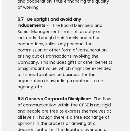
and cooperation, thus enhancing the quality
of working.
6.7 Be upright and avoid any
inducements:-
The Board Members and
Senior Management shall not, directly or
indirectly through their family and other
connections, solicit any personal fee,
commission or other form of remuneration
arising out of transactions involving the
Company. This includes gifts or other benefits
of significant value, which might be extended
at times, to influence business for the
organization or awarding a contract to an
agency, etc.
6.8 Observe Corporate Discipline:-
The flow
of communication within the CPSE is not rigid
and people are free to express themselves at
all levels. Though there is a free exchange of
opinions in the process of arriving at a
decision, but after the debate is over and a