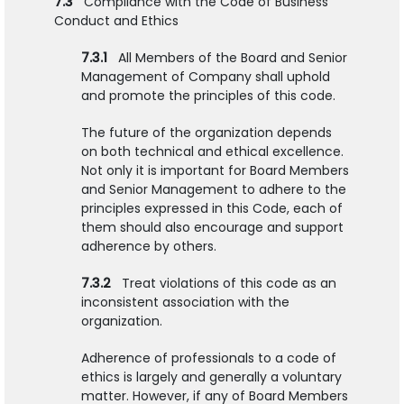
7.3
Compliance with the Code of Business
Conduct and Ethics
7.3.1
All Members of the Board and Senior
Management of Company shall uphold
and promote the principles of this code.
The future of the organization depends
on both technical and ethical excellence.
Not only it is important for Board Members
and Senior Management to adhere to the
principles expressed in this Code, each of
them should also encourage and support
adherence by others.
7.3.2
Treat violations of this code as an
inconsistent association with the
organization.
Adherence of professionals to a code of
ethics is largely and generally a voluntary
matter. However, if any of Board Members