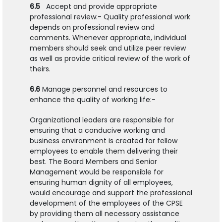
6.5
Accept and provide appropriate
professional review:- Quality professional work
depends on professional review and
comments. Whenever appropriate, individual
members should seek and utilize peer review
as well as provide critical review of the work of
theirs.
6.6
Manage personnel and resources to
enhance the quality of working life:-
Organizational leaders are responsible for
ensuring that a conducive working and
business environment is created for fellow
employees to enable them delivering their
best. The Board Members and Senior
Management would be responsible for
ensuring human dignity of all employees,
would encourage and support the professional
development of the employees of the CPSE
by providing them all necessary assistance