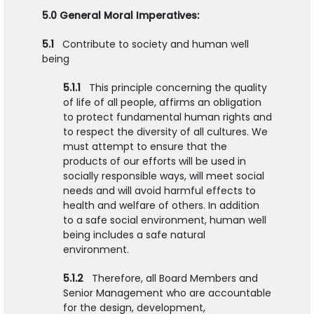
5.0 General Moral Imperatives:
5.1
Contribute to society and human well
being
5.1.1
This principle concerning the quality
of life of all people, affirms an obligation
to protect fundamental human rights and
to respect the diversity of all cultures. We
must attempt to ensure that the
products of our efforts will be used in
socially responsible ways, will meet social
needs and will avoid harmful effects to
health and welfare of others. In addition
to a safe social environment, human well
being includes a safe natural
environment.
5.1.2
Therefore, all Board Members and
Senior Management who are accountable
for the design, development,