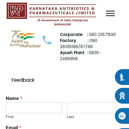
Corporate :
080 23571590
Factory :
080
28395186/87/88
Ayush Plant :
0836-
2486858
Feedback
Name
*
First
Last
Email
*