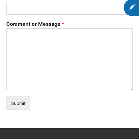
Comment or Message
*
Submit