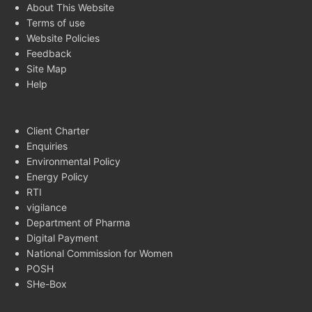
About This Website
Terms of use
Website Policies
Feedback
Site Map
Help
Client Charter
Enquiries
Environmental Policy
Energy Policy
RTI
vigilance
Department of Pharma
Digital Payment
National Commission for Women
POSH
SHe-Box