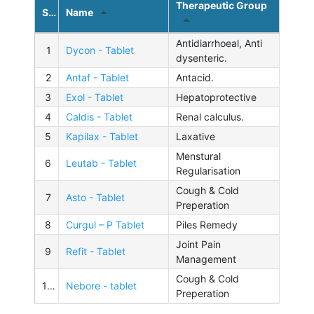
Therapeutic Group
Sl.No.
Name
Antidiarrhoeal, Anti
1
Dycon - Tablet
dysenteric.
2
Antaf - Tablet
Antacid.
3
Exol - Tablet
Hepatoprotective
4
Caldis - Tablet
Renal calculus.
5
Kapilax - Tablet
Laxative
Menstural
6
Leutab - Tablet
Regularisation
Cough & Cold
7
Asto - Tablet
Preperation
8
Curgul – P Tablet
Piles Remedy
Joint Pain
9
Refit - Tablet
Management
Cough & Cold
10
Nebore - tablet
Preperation