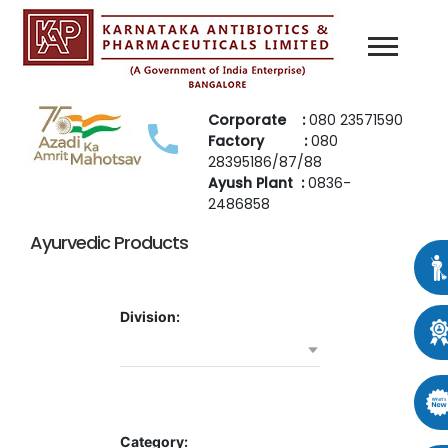
Corporate :
080 23571590
Factory :
080
28395186/87/88
Ayush Plant :
0836-
2486858
Ayurvedic Products
Division:
Category: