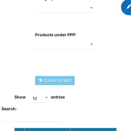
Products under PPP:
CLEAR FILTERS
Show
entries
10
Search: