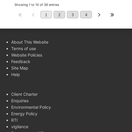
Showing 1 to 10 of 36 entries
1
2
3
4
About This Website
Terms of use
Website Policies
Feedback
Site Map
Help
Client Charter
Enquiries
Environmental Policy
Energy Policy
RTI
vigilance