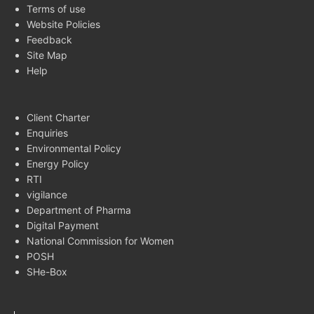
Terms of use
Website Policies
Feedback
Site Map
Help
Client Charter
Enquiries
Environmental Policy
Energy Policy
RTI
vigilance
Department of Pharma
Digital Payment
National Commission for Women
POSH
SHe-Box