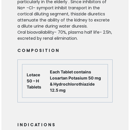
particularly in the elderly . Since inhibitors of
Na
+
-Cl
–
symport inhibit transport in the
cortical diluting segment, thiazide diuretics
attenuate the ability of the kidney to excrete
a dilute urine during water diuresis.
Oral bioavailability- 70%, plasma half life- 2.5h,
excreted by renal elimination.
C O M P O S I T I O N
Each Tablet contains
Lotace
Losartan Potasium 50 mg
50 – H
& Hydrochlorothiazide
Tablets
12.5 mg
I N D I C AT I O N S