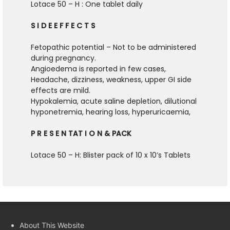
Lotace 50 – H : One tablet daily
S I D E E F F E C T S
Fetopathic potential – Not to be administered
during pregnancy.
Angioedema is reported in few cases,
Headache, dizziness, weakness, upper GI side
effects are mild.
Hypokalemia, acute saline depletion, dilutional
hyponetremia, hearing loss, hyperuricaemia,
P R E S E N TAT I O N & PACK
Lotace 50 – H: Blister pack of 10 x 10’s Tablets
About This Website