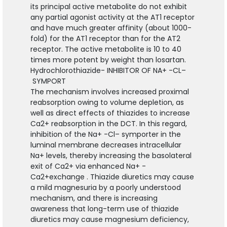
its principal active metabolite do not exhibit
any partial agonist activity at the AT1 receptor
and have much greater affinity (about 1000-
fold) for the AT1 receptor than for the AT2
receptor. The active metabolite is 10 to 40
times more potent by weight than losartan.
Hydrochlorothiazide- INHIBITOR OF NA
+
-CL
–
SYMPORT
The mechanism involves increased proximal
reabsorption owing to volume depletion, as
well as direct effects of thiazides to increase
Ca2
+
reabsorption in the DCT. In this regard,
inhibition of the Na
+
-Cl
–
symporter in the
luminal membrane decreases intracellular
Na
+
levels, thereby increasing the basolateral
exit of Ca
2+
via enhanced Na
+
-
Ca
2+
exchange . Thiazide diuretics may cause
a mild magnesuria by a poorly understood
mechanism, and there is increasing
awareness that long-term use of thiazide
diuretics may cause magnesium deficiency,