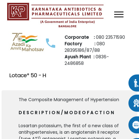
Corporate :
080 23571590
Factory :
080
28395186/87/88
Ayush Plant :
0836-
2486858
Lotace* 50 - H
The Composite Management of Hypertension
D E S C R I P T I O N / M O D E O F A C T I O N
Losartan potassium, the first of a new class of
antihypertensives, is an angiotensin II receptor
(type AT1) antagonist. Losartan potassium, a