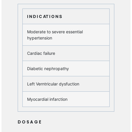
I N D I C AT I O N S
Moderate to severe essential
hypertension
Cardiac failure
Diabetic nephropathy
Left Verntricular dysfuction
Myocardial infarction
D O S A G E