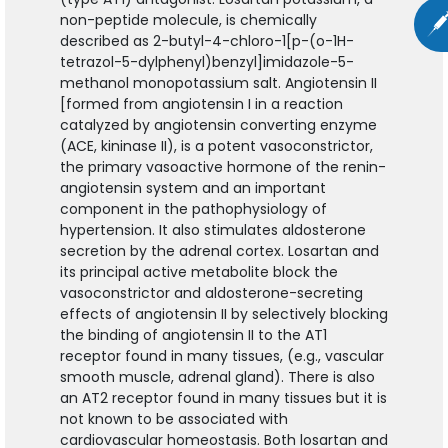
non-peptide molecule, is chemically
described as 2-butyl-4-chloro-1[p-(o-1H-
tetrazol-5-dylphenyl)benzyl]imidazole-5-
methanol monopotassium salt. Angiotensin II
[formed from angiotensin I in a reaction
catalyzed by angiotensin converting enzyme
(ACE, kininase II), is a potent vasoconstrictor,
the primary vasoactive hormone of the renin-
angiotensin system and an important
component in the pathophysiology of
hypertension. It also stimulates aldosterone
secretion by the adrenal cortex. Losartan and
its principal active metabolite block the
vasoconstrictor and aldosterone-secreting
effects of angiotensin II by selectively blocking
the binding of angiotensin II to the AT1
receptor found in many tissues, (e.g., vascular
smooth muscle, adrenal gland). There is also
an AT2 receptor found in many tissues but it is
not known to be associated with
cardiovascular homeostasis. Both losartan and